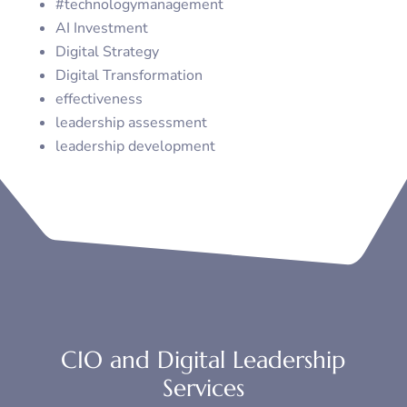
#technologymanagement
AI Investment
Digital Strategy
Digital Transformation
effectiveness
leadership assessment
leadership development
CIO and Digital Leadership
Services