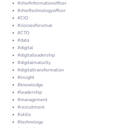
#chiefinformationofficer
#chieftechnologyofficer
#CIO
#ciocxexforumuk
#CTO
#data
#digital
#digitalleadership
#digitalmaturity
#digitaltransformation
#insight
#knowledge
#leadership
#management
#recruitment
#skills
#technology