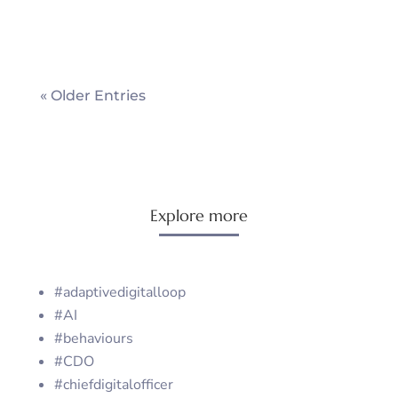
« Older Entries
Explore more
#adaptivedigitalloop
#AI
#behaviours
#CDO
#chiefdigitalofficer