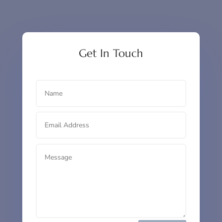
Get In Touch