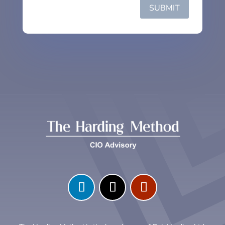
SUBMIT