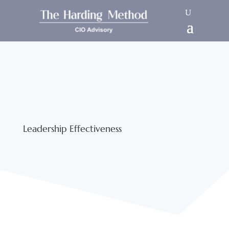
Leadership Effectiveness