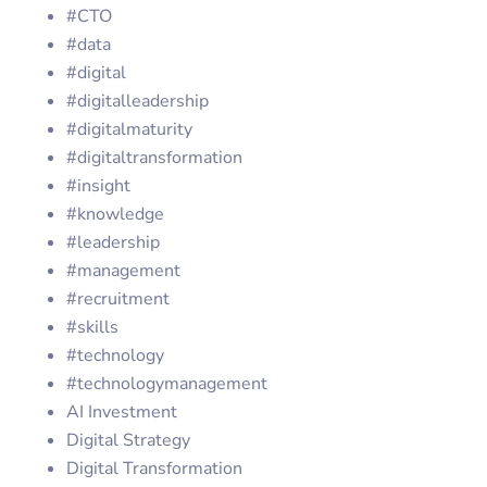
#CTO
#data
#digital
#digitalleadership
#digitalmaturity
#digitaltransformation
#insight
#knowledge
#leadership
#management
#recruitment
#skills
#technology
#technologymanagement
AI Investment
Digital Strategy
Digital Transformation