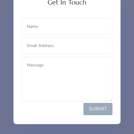
Get In Touch
SUBMIT