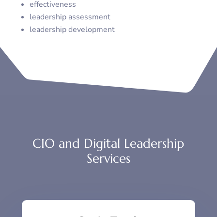
effectiveness
leadership assessment
leadership development
CIO and Digital Leadership
Services