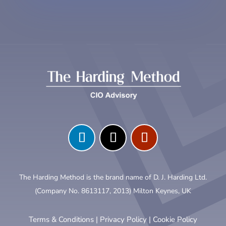
The Harding Method is the brand name of D. J. Harding Ltd.
(Company No. 8613117, 2013) Milton Keynes, UK
Terms & Conditions
|
Privacy Policy
|
Cookie Policy