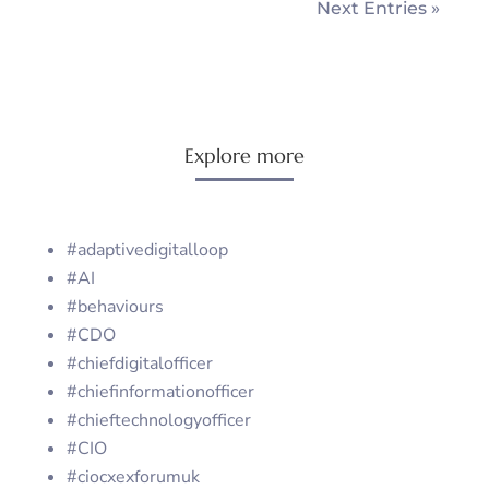
Next Entries »
Explore more
#adaptivedigitalloop
#AI
#behaviours
#CDO
#chiefdigitalofficer
#chiefinformationofficer
#chieftechnologyofficer
#CIO
#ciocxexforumuk