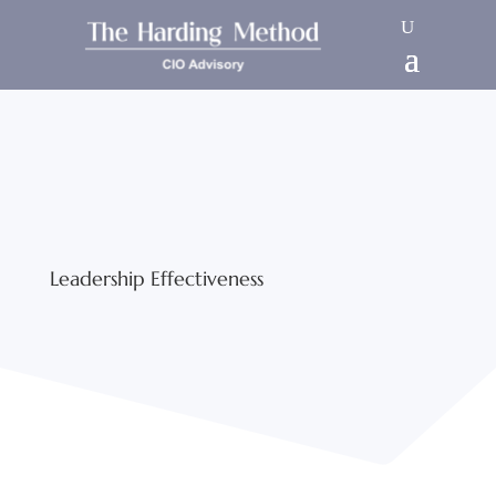
Leadership Effectiveness