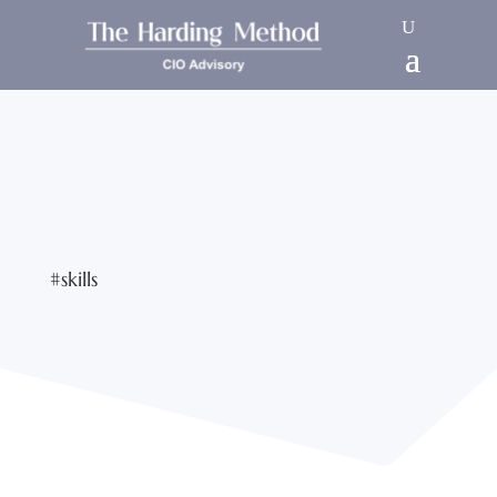
#skills