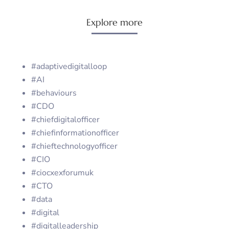
Explore more
#adaptivedigitalloop
#AI
#behaviours
#CDO
#chiefdigitalofficer
#chiefinformationofficer
#chieftechnologyofficer
#CIO
#ciocxexforumuk
#CTO
#data
#digital
#digitalleadership