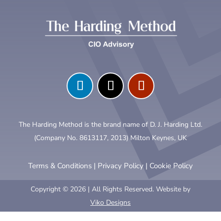
The Harding Method is the brand name of D. J. Harding Ltd.
(Company No. 8613117, 2013) Milton Keynes, UK
Terms & Conditions
|
Privacy Policy
|
Cookie Policy
Copyright © 2026 | All Rights Reserved. Website by
Viko Designs
Clo