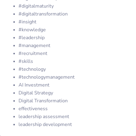
#digitalmaturity
#digitaltransformation
#insight
#knowledge
#leadership
#management
#recruitment
#skills
#technology
#technologymanagement
AI Investment
Digital Strategy
Digital Transformation
effectiveness
leadership assessment
leadership development