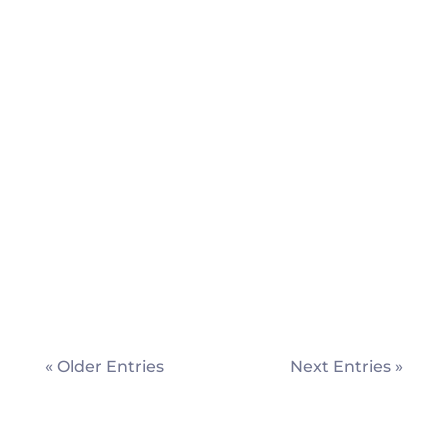
London's Met Police Service aims to
become ‘fully data-driven’. David Harding
meets the Head of Digital Intelligence
Services, Phil Tomlinson, to find out how.
« Older Entries
Next Entries »