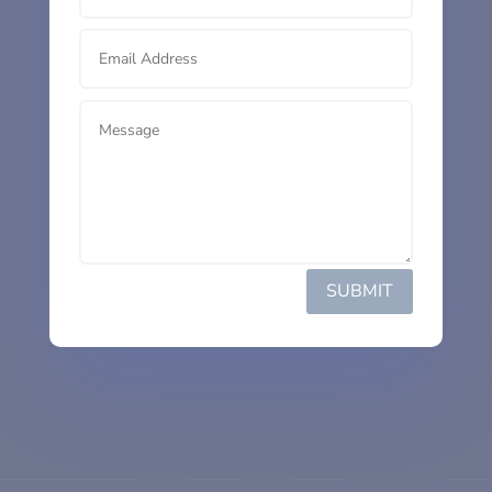
SUBMIT