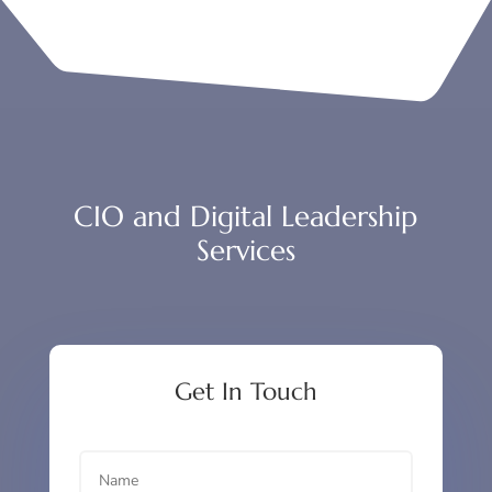
CIO and Digital Leadership
Services
Get In Touch