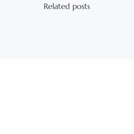
Related posts
Those betting on increasing levels of digital