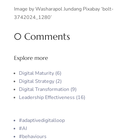
Image by Washarapol Jundang Pixabay ‘bolt-
3742024_1280’
0 Comments
Explore more
Digital Maturity (6)
Digital Strategy (2)
Digital Transformation (9)
Leadership Effectiveness (16)
#adaptivedigitalloop
#AI
#behaviours