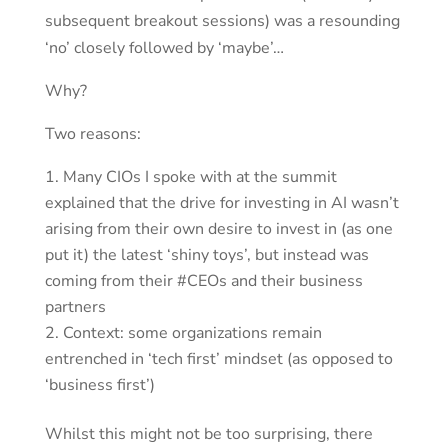
subsequent breakout sessions) was a resounding
‘no’ closely followed by ‘maybe’…
Why?
Two reasons:
Many CIOs I spoke with at the summit
explained that the drive for investing in AI wasn’t
arising from their own desire to invest in (as one
put it) the latest ‘shiny toys’, but instead was
coming from their #CEOs and their business
partners
Context: some organizations remain
entrenched in ‘tech first’ mindset (as opposed to
‘business first’)
Whilst this might not be too surprising, there