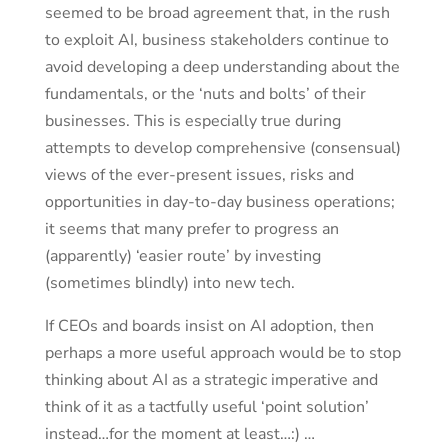
seemed to be broad agreement that, in the rush
to exploit AI, business stakeholders continue to
avoid developing a deep understanding about the
fundamentals, or the ‘nuts and bolts’ of their
businesses. This is especially true during
attempts to develop comprehensive (consensual)
views of the ever-present issues, risks and
opportunities in day-to-day business operations;
it seems that many prefer to progress an
(apparently) ‘easier route’ by investing
(sometimes blindly) into new tech.
If CEOs and boards insist on AI adoption, then
perhaps a more useful approach would be to stop
thinking about AI as a strategic imperative and
think of it as a tactfully useful ‘point solution’
instead…for the moment at least…:) …