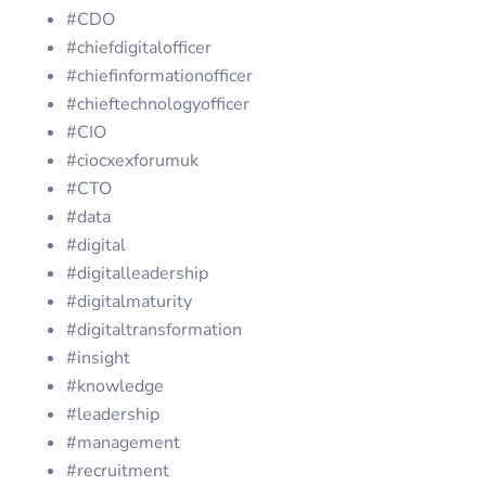
#CDO
#chiefdigitalofficer
#chiefinformationofficer
#chieftechnologyofficer
#CIO
#ciocxexforumuk
#CTO
#data
#digital
#digitalleadership
#digitalmaturity
#digitaltransformation
#insight
#knowledge
#leadership
#management
#recruitment