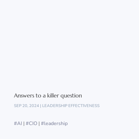
Answers to a killer question
SEP 20, 2024
|
LEADERSHIP EFFECTIVENESS
#AI
|
#CIO
|
#leadership