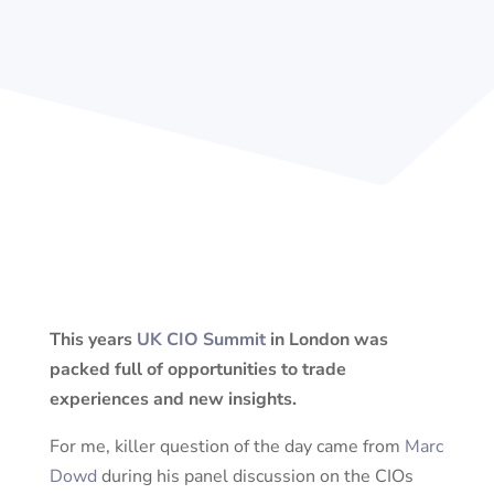
This years
UK CIO Summit
in London was
packed full of opportunities to trade
experiences and new insights.
For me, killer question of the day came from
Marc
Dowd
during his panel discussion on the CIOs