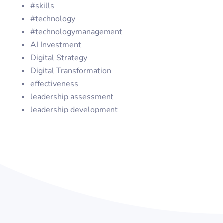
#skills
#technology
#technologymanagement
AI Investment
Digital Strategy
Digital Transformation
effectiveness
leadership assessment
leadership development