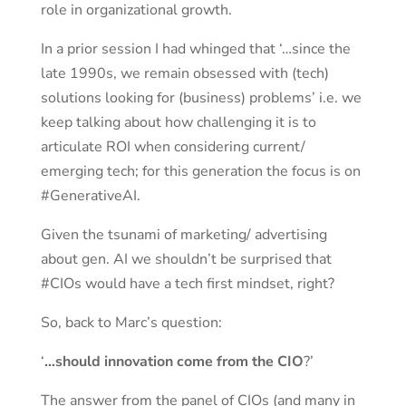
role in organizational growth.
In a prior session I had whinged that ‘…since the
late 1990s, we remain obsessed with (tech)
solutions looking for (business) problems’ i.e. we
keep talking about how challenging it is to
articulate ROI when considering current/
emerging tech; for this generation the focus is on
#GenerativeAI.
Given the tsunami of marketing/ advertising
about gen. AI we shouldn’t be surprised that
#CIOs would have a tech first mindset, right?
So, back to Marc’s question:
‘
…should innovation come from the CIO
?’
The answer from the panel of CIOs (and many in