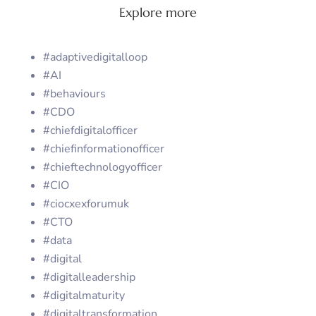
Explore more
#adaptivedigitalloop
#AI
#behaviours
#CDO
#chiefdigitalofficer
#chiefinformationofficer
#chieftechnologyofficer
#CIO
#ciocxexforumuk
#CTO
#data
#digital
#digitalleadership
#digitalmaturity
#digitaltransformation