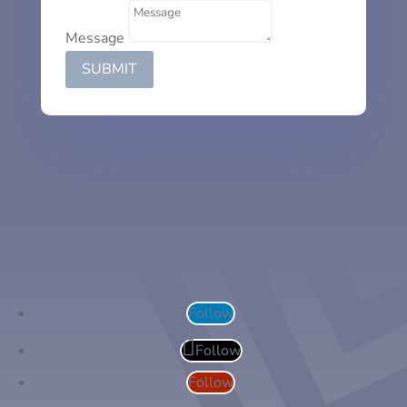
Message
SUBMIT
Follow
Follow
Follow