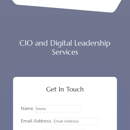
CIO and Digital Leadership
Services
Get In Touch
Name
Email Address