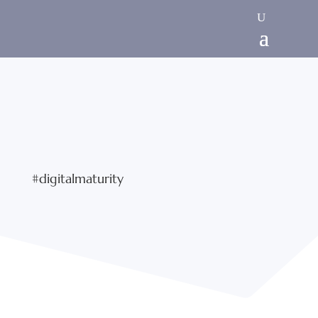
#digitalmaturity