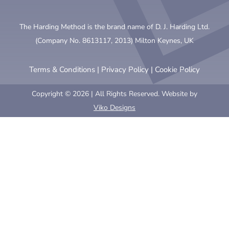
The Harding Method is the brand name of D. J. Harding Ltd.
(Company No. 8613117, 2013) Milton Keynes, UK
Terms & Conditions
|
Privacy Policy
|
Cookie Policy
Copyright © 2026 | All Rights Reserved. Website by
Viko Designs
Clo
this
mod
BY CONTINUING TO BROWSE
THEHARDINGMETHOD.ORG
, YOU
AGREE TO THE USE OF COOKIES.
We use cookies to personalise content, to provide social media
features and to analyse our traffic. We also use information
about your use of our site to determine our social media and
other marketing needs.