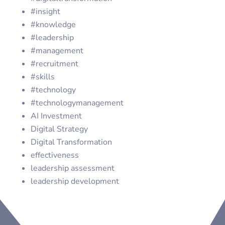
#insight
#knowledge
#leadership
#management
#recruitment
#skills
#technology
#technologymanagement
AI Investment
Digital Strategy
Digital Transformation
effectiveness
leadership assessment
leadership development